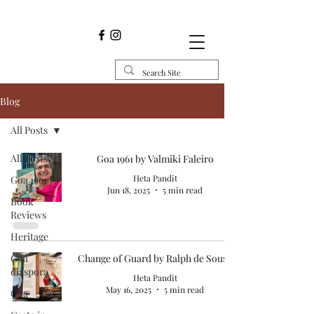
Blog
All Posts
All Posts
Goa 1961 by Valmiki Faleiro
Heta Pandit
Goa 1961
Jun 18, 2025
5 min read
Book
Reviews
Heritage
Goa
Change of Guard by Ralph de Sousa
diaspora
Heta Pandit
May 16, 2025
5 min read
Goa