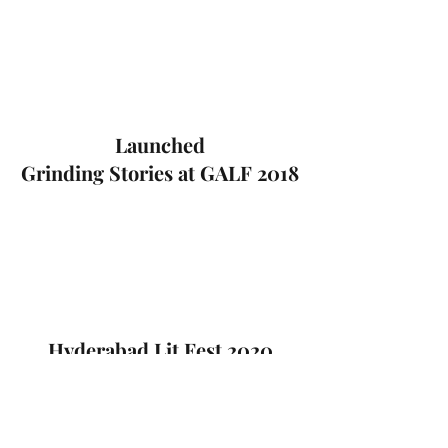
Launched
Grinding Stories at GALF 2018
Hyderabad Lit Fest 2020