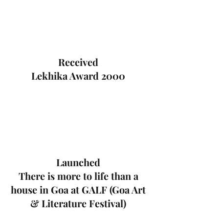
Received
Lekhika Award 2000
Launched
There is more to life than a
house in Goa at GALF (Goa Art
& Literature Festival)