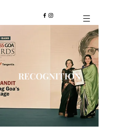
RECOGNITION