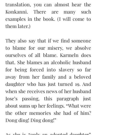
translation, you can almost hear the 
Konkanni. There are many such 
examples in the book. (I will come to 
them later.)
They also say that if we find someone 
to blame for our misery, we absolve 
ourselves of all blame. Karmeln does 
that. She blames an alcoholic husband 
for being forced into slavery so far 
away from her family and a beloved 
daughter who has just turned 19. And 
when she receives news of her husband 
Jose’s passing, this paragraph just 
about sums up her feelings. “What were 
the other memories she had of him? 
Dong ding! Ding dong!”
As she is “only an adopted daughter” 