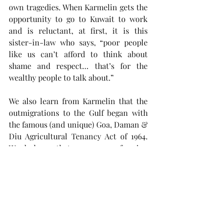
own tragedies. When Karmelin gets the 
opportunity to go to Kuwait to work 
and is reluctant, at first, it is this 
sister-in-law who says, “poor people 
like us can’t afford to think about 
shame and respect… that’s for the 
wealthy people to talk about.” 
We also learn from Karmelin that the 
outmigrations to the Gulf began with 
the famous (and unique) Goa, Daman & 
Diu Agricultural Tenancy Act of 1964. 
We do know that over 40,000 farming 
tenant families got their homes but 
one of the fallouts was that a lot of 
farm owners went back to tilling their 
own lands (out of fear of losing their 
lands to the tillers) and this caused an 
outmigration of the former tenant 