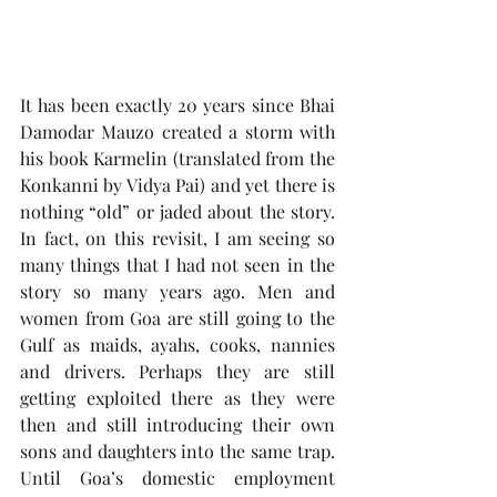
It has been exactly 20 years since Bhai 
Damodar Mauzo created a storm with 
his book Karmelin (translated from the 
Konkanni by Vidya Pai) and yet there is 
nothing “old” or jaded about the story. 
In fact, on this revisit, I am seeing so 
many things that I had not seen in the 
story so many years ago. Men and 
women from Goa are still going to the 
Gulf as maids, ayahs, cooks, nannies 
and drivers. Perhaps they are still 
getting exploited there as they were 
then and still introducing their own 
sons and daughters into the same trap. 
Until Goa’s domestic employment 