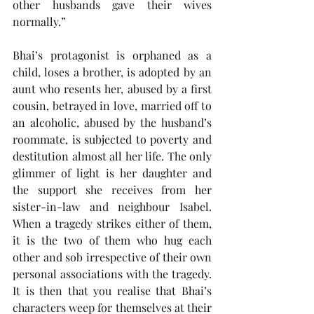
other husbands gave their wives 
normally.”
Bhai’s protagonist is orphaned as a 
child, loses a brother, is adopted by an 
aunt who resents her, abused by a first 
cousin, betrayed in love, married off to 
an alcoholic, abused by the husband’s 
roommate, is subjected to poverty and 
destitution almost all her life. The only 
glimmer of light is her daughter and 
the support she receives from her 
sister-in-law and neighbour Isabel. 
When a tragedy strikes either of them, 
it is the two of them who hug each 
other and sob irrespective of their own 
personal associations with the tragedy. 
It is then that you realise that Bhai’s 
characters weep for themselves at their 