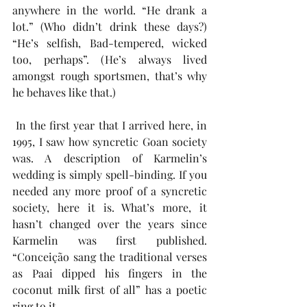
anywhere in the world. “He drank a 
lot.” (Who didn’t drink these days?) 
“He’s selfish, Bad-tempered, wicked 
too, perhaps”. (He’s always lived 
amongst rough sportsmen, that’s why 
he behaves like that.)
 In the first year that I arrived here, in 
1995, I saw how syncretic Goan society 
was. A description of Karmelin’s 
wedding is simply spell-binding. If you 
needed any more proof of a syncretic 
society, here it is. What’s more, it 
hasn’t changed over the years since 
Karmelin was first published. 
“Conceição sang the traditional verses 
as Paai dipped his fingers in the 
coconut milk first of all” has a poetic 
ring to it. 