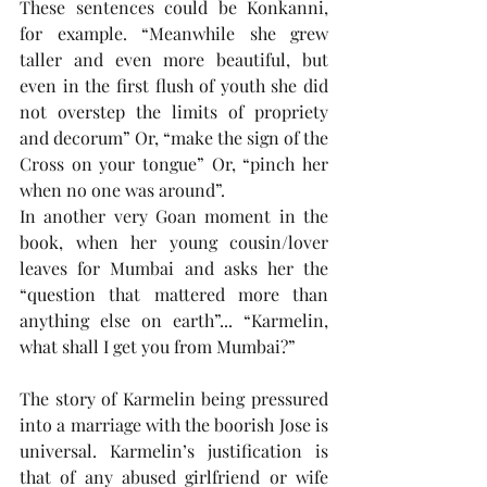
These sentences could be Konkanni, 
for example. “Meanwhile she grew 
taller and even more beautiful, but 
even in the first flush of youth she did 
not overstep the limits of propriety 
and decorum” Or, “make the sign of the 
Cross on your tongue” Or, “pinch her 
when no one was around”.  
In another very Goan moment in the 
book, when her young cousin/lover 
leaves for Mumbai and asks her the 
“question that mattered more than 
anything else on earth”... “Karmelin, 
what shall I get you from Mumbai?”
The story of Karmelin being pressured 
into a marriage with the boorish Jose is 
universal. Karmelin’s justification is 
that of any abused girlfriend or wife 