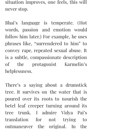
situation improves, one feels, this will 
never stop.
Bhai’s language is temperate. (Hot 
words, passion and emotion would 
follow him later.) For example, he uses 
phrases like, “surrendered to him” to 
convey rape, repeated sexual abuse. It 
is a subtle, compassionate description 
of the protagonist Karmelin’s 
helplessness.
There’s a saying about a drumstick 
tree. It survives on the water that is 
poured over its roots to nourish the 
betel leaf creeper turning around its 
tree trunk. I admire Vidya Pai’s 
translation for not trying to 
outmaneuver the original. In the 