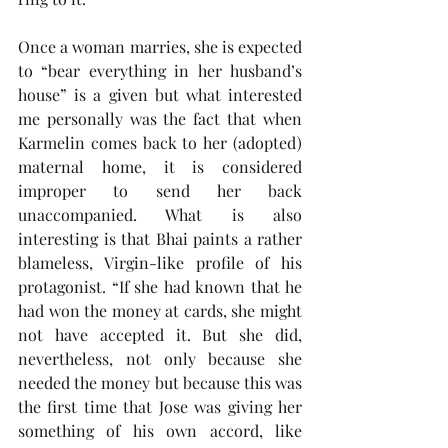
Once a woman marries, she is expected 
to “bear everything in her husband’s 
house” is a given but what interested 
me personally was the fact that when 
Karmelin comes back to her (adopted) 
maternal home, it is considered 
improper to send her back 
unaccompanied. What is also 
interesting is that Bhai paints a rather 
blameless, Virgin-like profile of his 
protagonist. “If she had known that he 
had won the money at cards, she might 
not have accepted it. But she did, 
nevertheless, not only because she 
needed the money but because this was 
the first time that Jose was giving her 
something of his own accord, like 