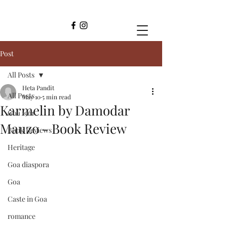
Post
All Posts
Heta Pandit
All Posts
May 10
5 min read
Karmelin by Damodar
Goa 1961
Mauzo - Book Review
Book Reviews
Heritage
Goa diaspora
Goa
Caste in Goa
romance