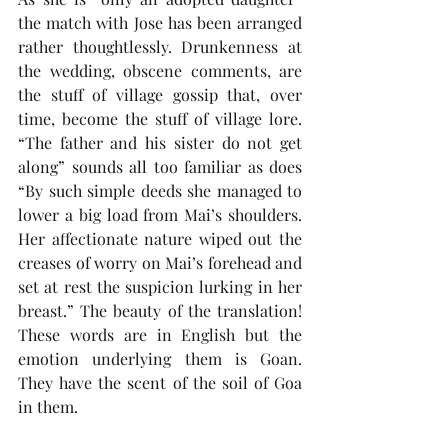
the match with Jose has been arranged 
rather thoughtlessly. Drunkenness at 
the wedding, obscene comments, are 
the stuff of village gossip that, over 
time, become the stuff of village lore. 
“The father and his sister do not get 
along” sounds all too familiar as does 
“By such simple deeds she managed to 
lower a big load from Mai’s shoulders. 
Her affectionate nature wiped out the 
creases of worry on Mai’s forehead and 
set at rest the suspicion lurking in her 
breast.” The beauty of the translation! 
These words are in English but the 
emotion underlying them is Goan. 
They have the scent of the soil of Goa 
in them.