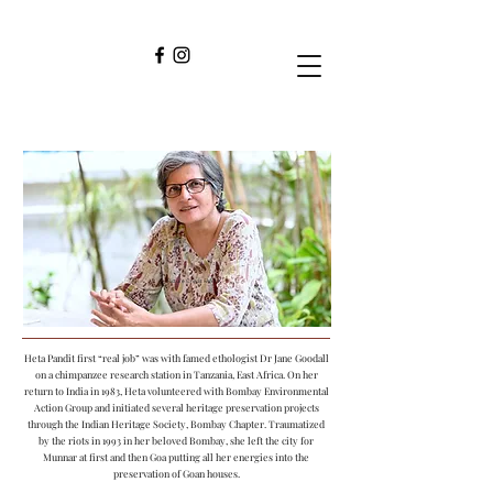
HETA PANDIT
Picture Credit : Amit K
Heta Pandit first “real job” was with famed ethologist Dr Jane Goodall
on a chimpanzee research station in Tanzania, East Africa. On her
return to India in 1983, Heta volunteered with Bombay Environmental
Action Group and initiated several heritage preservation projects
through the Indian Heritage Society, Bombay Chapter. Traumatized
by the riots in 1993 in her beloved Bombay, she left the city for
Munnar at first and then Goa putting all her energies into the
preservation of Goan houses.