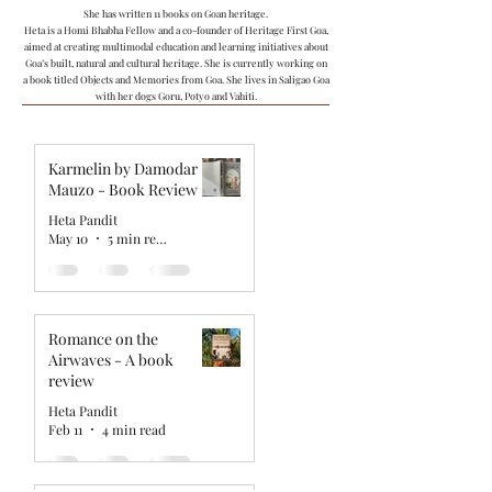
She has written 11 books on Goan heritage.
Heta is a Homi Bhabha Fellow and a co-founder of Heritage First Goa,
aimed at creating multimodal education and learning initiatives about
Goa’s built, natural and cultural heritage. She is currently working on
a book titled Objects and Memories from Goa. She lives in Saligao Goa
with her dogs Goru, Potyo and Vahiti.
Karmelin by Damodar
Mauzo - Book Review
Heta Pandit
May 10
5 min read
Romance on the
Airwaves - A book
review
Heta Pandit
Feb 11
4 min read